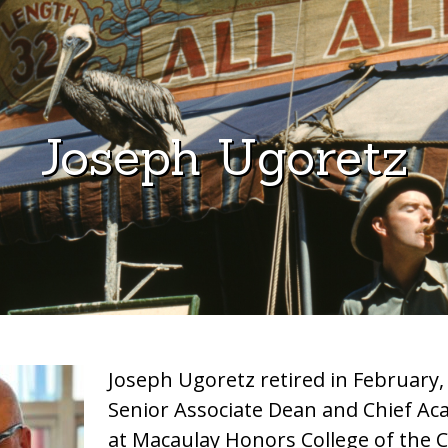
Joseph Ugoretz
Joseph Ugoretz retired in February,
Senior Associate Dean and Chief Aca
at Macaulay Honors College of the C