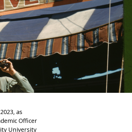
 2023, as
demic Officer
ity University