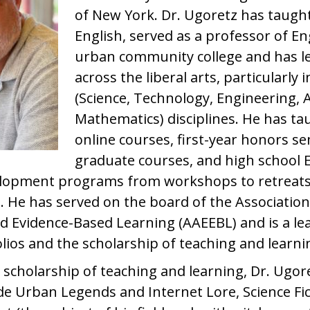
of New York. Dr. Ugoretz has taugh
English, served as a professor of Eng
urban community college and has led
across the liberal arts, particularly
(Science, Technology, Engineering, 
Mathematics) disciplines. He has tau
online courses, first-year honors s
graduate courses, and high school E
velopment programs from workshops to retreats
 He has served on the board of the Association
nd Evidence-Based Learning (AAEEBL) and is a le
olios and the scholarship of teaching and learni
 scholarship of teaching and learning, Dr. Ugor
ude Urban Legends and Internet Lore, Science Fic