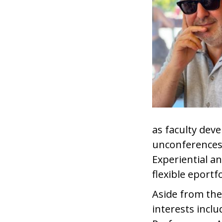
as faculty de
unconferences.
Experiential a
flexible eportf
Aside from the
interests incl