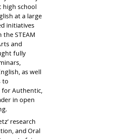
t high school
lish at a large
 initiatives
 in the STEAM
Arts and
ght fully
eminars,
nglish, as well
 to
 for Authentic,
ader in open
ng.
etz’ research
tion, and Oral