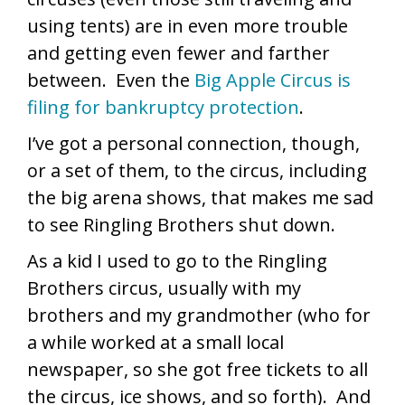
using tents) are in even more trouble
and getting even fewer and farther
between. Even the
Big Apple Circus is
filing for bankruptcy protection
.
I’ve got a personal connection, though,
or a set of them, to the circus, including
the big arena shows, that makes me sad
to see Ringling Brothers shut down.
As a kid I used to go to the Ringling
Brothers circus, usually with my
brothers and my grandmother (who for
a while worked at a small local
newspaper, so she got free tickets to all
the circus, ice shows, and so forth). And