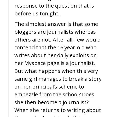
response to the question that is
before us tonight.
The simplest answer is that some
bloggers are journalists whereas
others are not. After all, few would
contend that the 16 year-old who
writes about her daily exploits on
her Myspace page is a journalist.
But what happens when this very
same girl manages to break a story
on her principal’s scheme to
embezzle from the school? Does
she then become a journalist?
When she returns to writing about