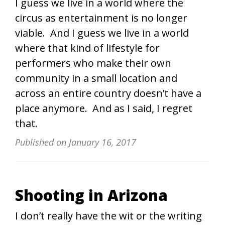
I guess we live in a world where the
circus as entertainment is no longer
viable. And I guess we live in a world
where that kind of lifestyle for
performers who make their own
community in a small location and
across an entire country doesn’t have a
place anymore. And as I said, I regret
that.
Published on
January 16, 2017
Shooting in Arizona
I don’t really have the wit or the writing