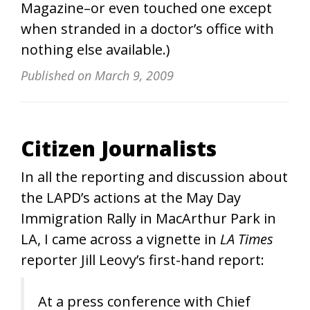
Magazine–or even touched one except
when stranded in a doctor’s office with
nothing else available.)
Published on
March 9, 2009
Citizen Journalists
In all the reporting and discussion about
the LAPD’s actions at the May Day
Immigration Rally in MacArthur Park in
LA, I came across a vignette in
LA Times
reporter Jill Leovy’s first-hand report:
At a press conference with Chief