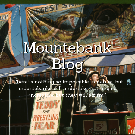
Mountebank
Blog
"There is nothing so impossible in nature, but
mountebanks will undertake; nothing so
incredible, but they will affirm."