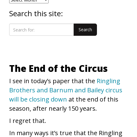
Search this site:
The End of the Circus
I see in today’s paper that the
Ringling
Brothers and Barnum and Bailey circus
will be closing down
at the end of this
season, after nearly 150 years.
I regret that.
In many ways it’s true that the Ringling