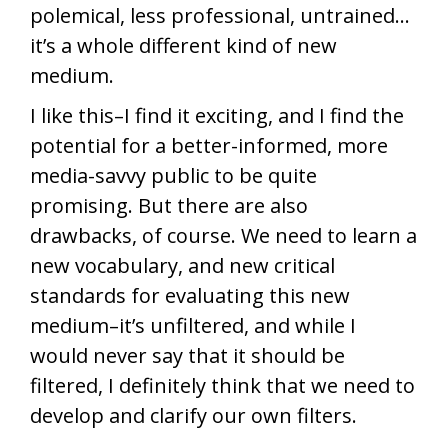
polemical, less professional, untrained…
it’s a whole different kind of new
medium.
I like this–I find it exciting, and I find the
potential for a better-informed, more
media-savvy public to be quite
promising. But there are also
drawbacks, of course. We need to learn a
new vocabulary, and new critical
standards for evaluating this new
medium–it’s unfiltered, and while I
would never say that it should be
filtered, I definitely think that we need to
develop and clarify our own filters.