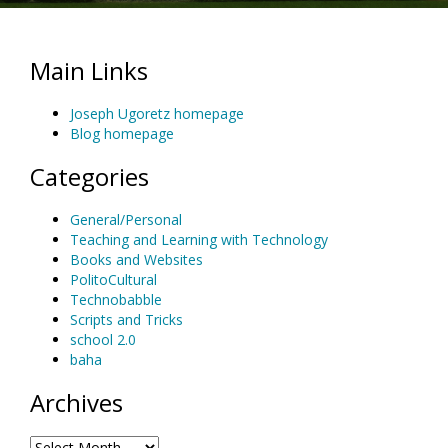
Main Links
Joseph Ugoretz homepage
Blog homepage
Categories
General/Personal
Teaching and Learning with Technology
Books and Websites
PolitoCultural
Technobabble
Scripts and Tricks
school 2.0
baha
Archives
Archives