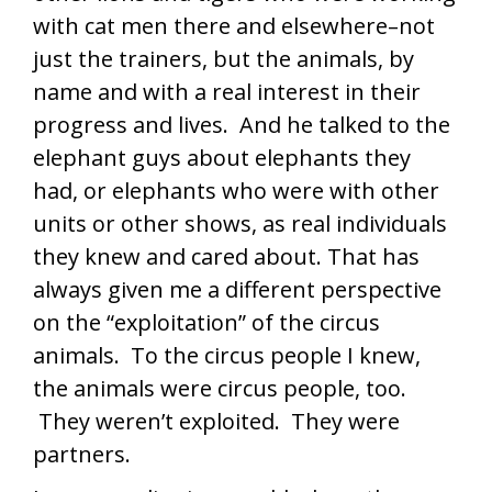
with cat men there and elsewhere–not
just the trainers, but the animals, by
name and with a real interest in their
progress and lives. And he talked to the
elephant guys about elephants they
had, or elephants who were with other
units or other shows, as real individuals
they knew and cared about. That has
always given me a different perspective
on the “exploitation” of the circus
animals. To the circus people I knew,
the animals were circus people, too.
They weren’t exploited. They were
partners.