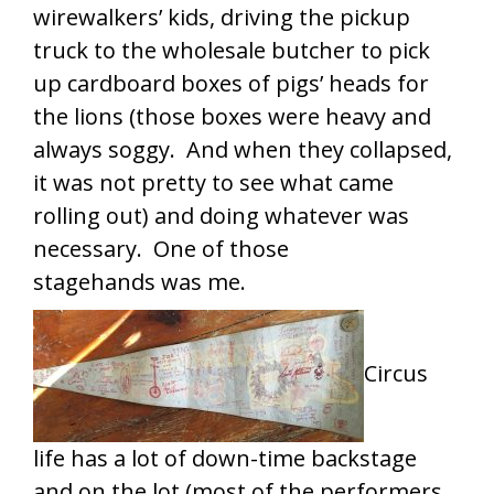
wirewalkers’ kids, driving the pickup
truck to the wholesale butcher to pick
up cardboard boxes of pigs’ heads for
the lions (those boxes were heavy and
always soggy. And when they collapsed,
it was not pretty to see what came
rolling out) and doing whatever was
necessary. One of those
stagehands was me.
Circus
life has a lot of down-time backstage
and on the lot (most of the performers