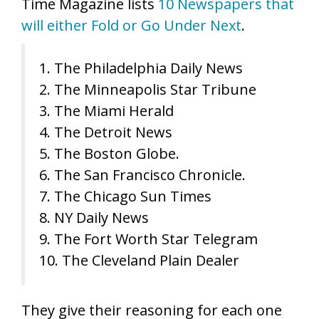
Time Magazine lists
10 Newspapers that
will either Fold or Go Under Next
.
1. The Philadelphia Daily News
2. The Minneapolis Star Tribune
3. The Miami Herald
4. The Detroit News
5. The Boston Globe.
6. The San Francisco Chronicle.
7. The Chicago Sun Times
8. NY Daily News
9. The Fort Worth Star Telegram
10. The Cleveland Plain Dealer
They give their reasoning for each one