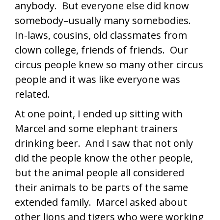
anybody. But everyone else did know
somebody–usually many somebodies.
In-laws, cousins, old classmates from
clown college, friends of friends. Our
circus people knew so many other circus
people and it was like everyone was
related.
At one point, I ended up sitting with
Marcel and some elephant trainers
drinking beer. And I saw that not only
did the people know the other people,
but the animal people all considered
their animals to be parts of the same
extended family. Marcel asked about
other lions and tigers who were working