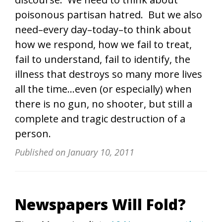
poisonous partisan hatred. But we also
need–every day–today–to think about
how we respond, how we fail to treat,
fail to understand, fail to identify, the
illness that destroys so many more lives
all the time…even (or especially) when
there is no gun, no shooter, but still a
complete and tragic destruction of a
person.
Published on
January 10, 2011
Newspapers Will Fold?