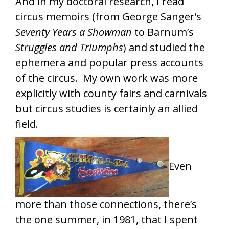
And in my doctoral research, I read
circus memoirs (from George Sanger’s
Seventy Years a Showman
to Barnum’s
Struggles and Triumphs
) and studied the
ephemera and popular press accounts
of the circus. My own work was more
explicitly with county fairs and carnivals
but circus studies is certainly an allied
field.
Even
more than those connections, there’s
the one summer, in 1981, that I spent