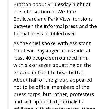
Bratton about 9 Tuesday night at
the intersection of Wilshire
Boulevard and Park View, tensions
between the informal press and the
formal press bubbled over.
As the chief spoke, with Assistant
Chief Earl Paysinger at his side, at
least 40 people surrounded him,
with six or seven squatting on the
ground in front to hear better.
About half of the group appeared
not to be official members of the
press corps, but rather, protesters
and self-appointed journalists
affiliated with the protesters. When