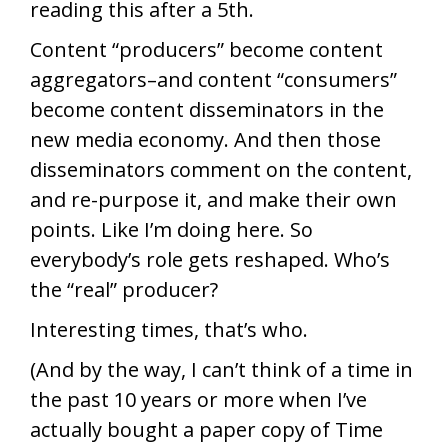
reading this after a 5th.
Content “producers” become content
aggregators–and content “consumers”
become content disseminators in the
new media economy. And then those
disseminators comment on the content,
and re-purpose it, and make their own
points. Like I’m doing here. So
everybody’s role gets reshaped. Who’s
the “real” producer?
Interesting times, that’s who.
(And by the way, I can’t think of a time in
the past 10 years or more when I’ve
actually bought a paper copy of Time