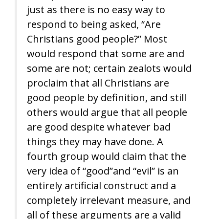
just as there is no easy way to
respond to being asked, “Are
Christians good people?” Most
would respond that some are and
some are not; certain zealots would
proclaim that all Christians are
good people by definition, and still
others would argue that all people
are good despite whatever bad
things they may have done. A
fourth group would claim that the
very idea of “good”and “evil” is an
entirely artificial construct and a
completely irrelevant measure, and
all of these arguments are a valid