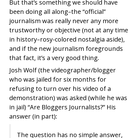
But that’s something we should have
been doing all along–the “official”
journalism was really never any more
trustworthy or objective (not at any time
in history–rosy-colored nostalgia aside),
and if the new journalism foregrounds
that fact, it’s a very good thing.
Josh Wolf (the videographer/blogger
who was jailed for six months for
refusing to turn over his video of a
demonstration) was asked (while he was
in jail) “Are Bloggers Journalists?” His
answer (in part):
The question has no simple answer,