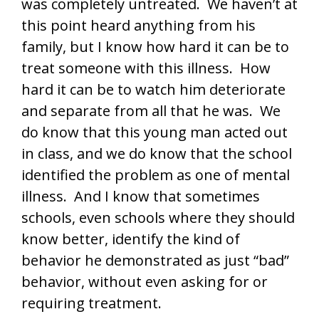
was completely untreated. We haven’t at
this point heard anything from his
family, but I know how hard it can be to
treat someone with this illness. How
hard it can be to watch him deteriorate
and separate from all that he was. We
do know that this young man acted out
in class, and we do know that the school
identified the problem as one of mental
illness. And I know that sometimes
schools, even schools where they should
know better, identify the kind of
behavior he demonstrated as just “bad”
behavior, without even asking for or
requiring treatment.