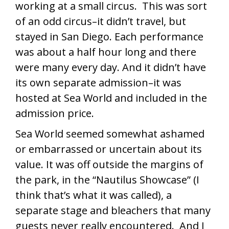
working at a small circus. This was sort
of an odd circus–it didn’t travel, but
stayed in San Diego. Each performance
was about a half hour long and there
were many every day. And it didn’t have
its own separate admission–it was
hosted at Sea World and included in the
admission price.
Sea World seemed somewhat ashamed
or embarrassed or uncertain about its
value. It was off outside the margins of
the park, in the “Nautilus Showcase” (I
think that’s what it was called), a
separate stage and bleachers that many
guests never really encountered. And I