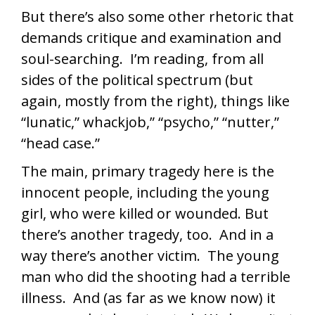
But there’s also some other rhetoric that
demands critique and examination and
soul-searching. I’m reading, from all
sides of the political spectrum (but
again, mostly from the right), things like
“lunatic,” whackjob,” “psycho,” “nutter,”
“head case.”
The main, primary tragedy here is the
innocent people, including the young
girl, who were killed or wounded. But
there’s another tragedy, too. And in a
way there’s another victim. The young
man who did the shooting had a terrible
illness. And (as far as we know now) it