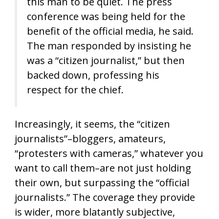
this man to be quiet. The press
conference was being held for the
benefit of the official media, he said.
The man responded by insisting he
was a “citizen journalist,” but then
backed down, professing his
respect for the chief.
Increasingly, it seems, the “citizen
journalists”–bloggers, amateurs,
“protesters with cameras,” whatever you
want to call them–are not just holding
their own, but surpassing the “official
journalists.” The coverage they provide
is wider, more blatantly subjective,