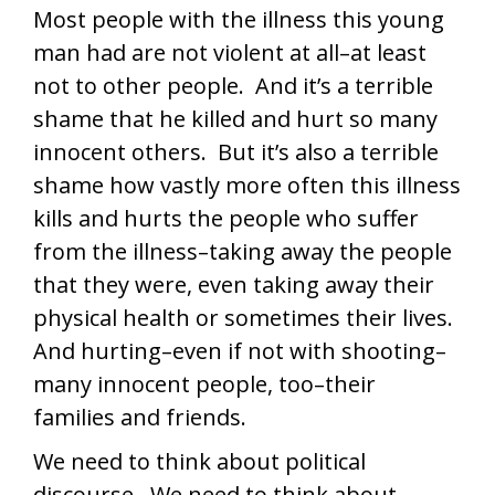
Most people with the illness this young
man had are not violent at all–at least
not to other people. And it’s a terrible
shame that he killed and hurt so many
innocent others. But it’s also a terrible
shame how vastly more often this illness
kills and hurts the people who suffer
from the illness–taking away the people
that they were, even taking away their
physical health or sometimes their lives.
And hurting–even if not with shooting–
many innocent people, too–their
families and friends.
We need to think about political
discourse. We need to think about