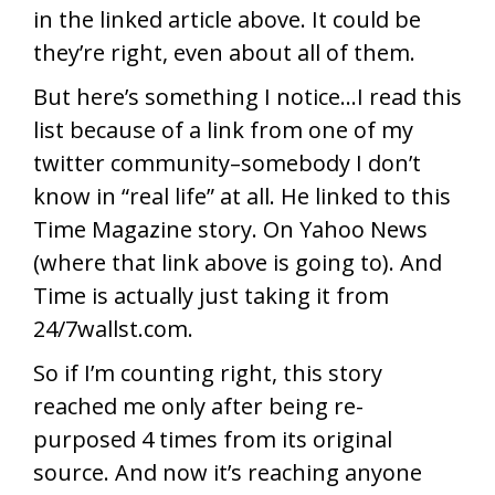
in the linked article above. It could be
they’re right, even about all of them.
But here’s something I notice…I read this
list because of a link from one of my
twitter community–somebody I don’t
know in “real life” at all. He linked to this
Time Magazine story. On Yahoo News
(where that link above is going to). And
Time is actually just taking it from
24/7wallst.com.
So if I’m counting right, this story
reached me only after being re-
purposed 4 times from its original
source. And now it’s reaching anyone