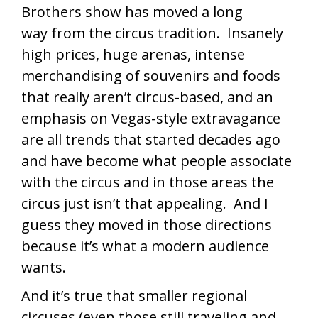
Brothers show has moved a long
way from the circus tradition. Insanely
high prices, huge arenas, intense
merchandising of souvenirs and foods
that really aren’t circus-based, and an
emphasis on Vegas-style extravagance
are all trends that started decades ago
and have become what people associate
with the circus and in those areas the
circus just isn’t that appealing. And I
guess they moved in those directions
because it’s what a modern audience
wants.
And it’s true that smaller regional
circuses (even those still traveling and