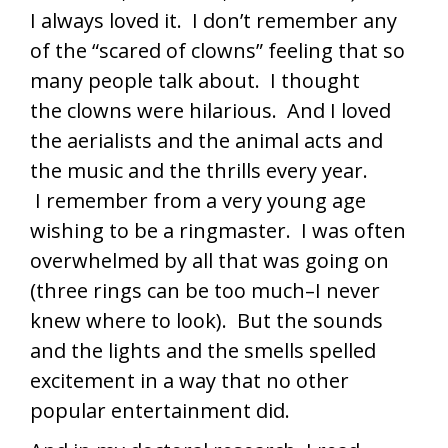
I always loved it. I don’t remember any
of the “scared of clowns” feeling that so
many people talk about. I thought
the clowns were hilarious. And I loved
the aerialists and the animal acts and
the music and the thrills every year.
I remember from a very young age
wishing to be a ringmaster. I was often
overwhelmed by all that was going on
(three rings can be too much–I never
knew where to look). But the sounds
and the lights and the smells spelled
excitement in a way that no other
popular entertainment did.