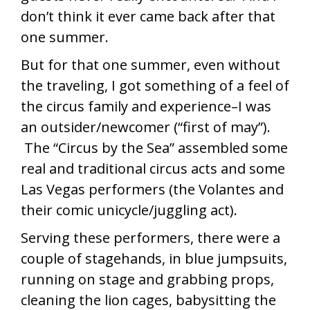
don’t think it ever came back after that
one summer.
But for that one summer, even without
the traveling, I got something of a feel of
the circus family and experience–I was
an outsider/newcomer (“first of may”).
The “Circus by the Sea” assembled some
real and traditional circus acts and some
Las Vegas performers (the Volantes and
their comic unicycle/juggling act).
Serving these performers, there were a
couple of stagehands, in blue jumpsuits,
running on stage and grabbing props,
cleaning the lion cages, babysitting the