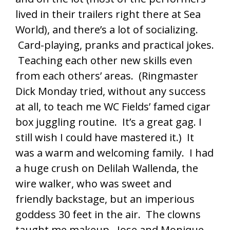
lived in their trailers right there at Sea
World), and there’s a lot of socializing.
Card-playing, pranks and practical jokes.
Teaching each other new skills even
from each others’ areas. (Ringmaster
Dick Monday tried, without any success
at all, to teach me WC Fields’ famed cigar
box juggling routine. It’s a great gag. I
still wish I could have mastered it.) It
was a warm and welcoming family. I had
a huge crush on Delilah Wallenda, the
wire walker, who was sweet and
friendly backstage, but an imperious
goddess 30 feet in the air. The clowns
taught me makeup. Jose and Monique