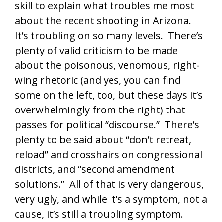
skill to explain what troubles me most
about the recent shooting in Arizona.
It’s troubling on so many levels. There’s
plenty of valid criticism to be made
about the poisonous, venomous, right-
wing rhetoric (and yes, you can find
some on the left, too, but these days it’s
overwhelmingly from the right) that
passes for political “discourse.” There’s
plenty to be said about “don’t retreat,
reload” and crosshairs on congressional
districts, and “second amendment
solutions.” All of that is very dangerous,
very ugly, and while it’s a symptom, not a
cause, it’s still a troubling symptom.