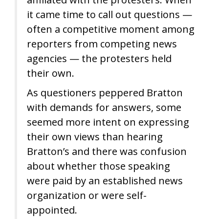
it came time to call out questions —
often a competitive moment among
reporters from competing news
agencies — the protesters held
their own.
As questioners peppered Bratton
with demands for answers, some
seemed more intent on expressing
their own views than hearing
Bratton’s and there was confusion
about whether those speaking
were paid by an established news
organization or were self-
appointed.