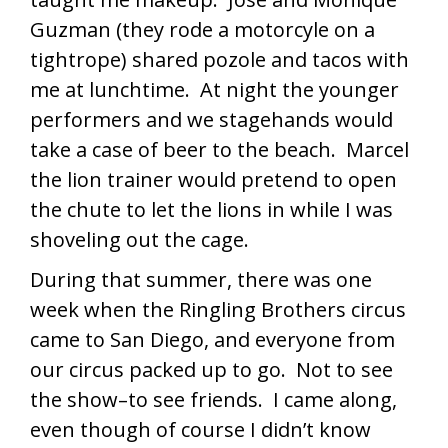
Guzman (they rode a motorcyle on a
tightrope) shared pozole and tacos with
me at lunchtime. At night the younger
performers and we stagehands would
take a case of beer to the beach. Marcel
the lion trainer would pretend to open
the chute to let the lions in while I was
shoveling out the cage.
During that summer, there was one
week when the Ringling Brothers circus
came to San Diego, and everyone from
our circus packed up to go. Not to see
the show–to see friends. I came along,
even though of course I didn’t know