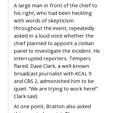
A large man in front of the chief to
his right, who had been heckling
with words of skepticism
throughout the event, repeatedly
asked in a loud voice whether the
chief planned to appoint a civilian
panel to investigate the incident. He
interrupted reporters. Tempers
flared. Dave Clark, a well-known
broadcast journalist with KCAL 9
and CBS 2, admonished him to be
quiet. “We are trying to work here!”
Clark said.
At one point, Bratton also asked