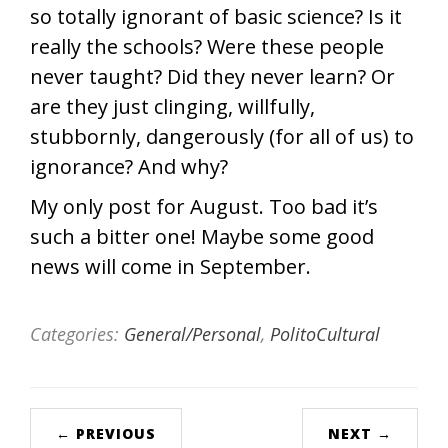
so totally ignorant of basic science? Is it
really the schools? Were these people
never taught? Did they never learn? Or
are they just clinging, willfully,
stubbornly, dangerously (for all of us) to
ignorance? And why?
My only post for August. Too bad it’s
such a bitter one! Maybe some good
news will come in September.
Categories:
General/Personal
,
PolitoCultural
← PREVIOUS
NEXT →