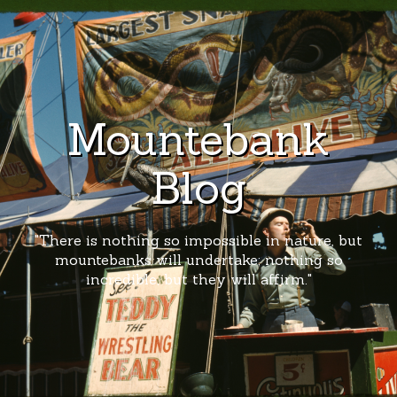
Mountebank
Blog
"There is nothing so impossible in nature, but
mountebanks will undertake; nothing so
incredible, but they will affirm."