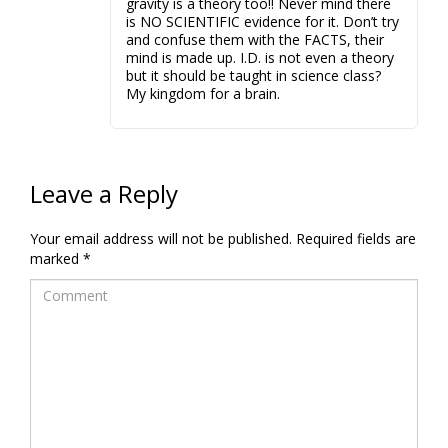
gravity is a theory too!! Never mind there
is NO SCIENTIFIC evidence for it. Don’t try
and confuse them with the FACTS, their
mind is made up. I.D. is not even a theory
but it should be taught in science class?
My kingdom for a brain.
Leave a Reply
Your email address will not be published.
Required fields are
marked
*