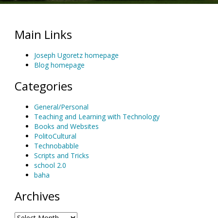
Main Links
Joseph Ugoretz homepage
Blog homepage
Categories
General/Personal
Teaching and Learning with Technology
Books and Websites
PolitoCultural
Technobabble
Scripts and Tricks
school 2.0
baha
Archives
Archives