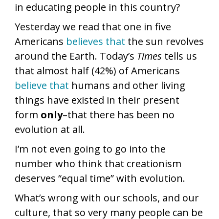
in educating people in this country?
Yesterday we read that one in five
Americans
believes that
the sun revolves
around the Earth. Today’s
Times
tells us
that almost half (42%) of Americans
believe that
humans and other living
things have existed in their present
form
only
–that there has been no
evolution at all.
I’m not even going to go into the
number who think that creationism
deserves “equal time” with evolution.
What’s wrong with our schools, and our
culture, that so very many people can be