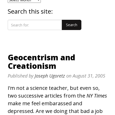
Search this site:
Geocentrism and
Creationism
Published by
Joseph Ugoretz
on
August 31, 2005
I’m not a science teacher, but even so,
two successive articles from the
NY Times
make me feel embarassed and
depressed. Are we doing that bad a job