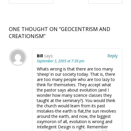
ONE THOUGHT ON “
GEOCENTRISM AND
CREATIONISM
”
Bill
says:
Reply
September 3, 2005 at 7:39 pm
Whats wrong is that there are too many
‘sheep’ in our society today. That is, there
are too many people who are too lazy to
think for themselves. They accept what
the pastor says about evolution (and I
wonder how many science classes they
taught at the seminary?). You would think
the church would learn from its past
mistakes-the earth is flat,the sun revolves
around the earth, and now, the biggest
oxymoron of all, evolution is wrong and
Intellegent Design is right. Remember