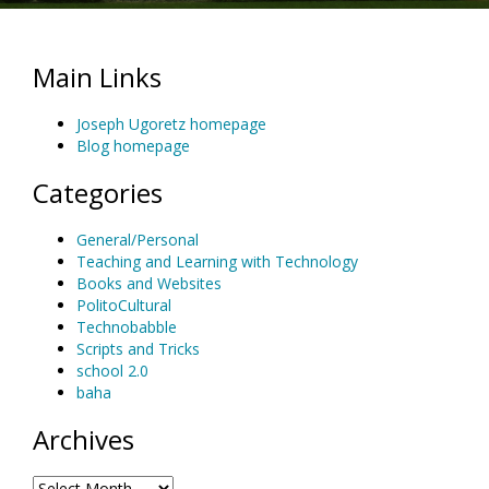
Main Links
Joseph Ugoretz homepage
Blog homepage
Categories
General/Personal
Teaching and Learning with Technology
Books and Websites
PolitoCultural
Technobabble
Scripts and Tricks
school 2.0
baha
Archives
Archives