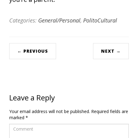
Categories:
General/Personal
,
PolitoCultural
← PREVIOUS
NEXT →
Leave a Reply
Your email address will not be published.
Required fields are
marked
*