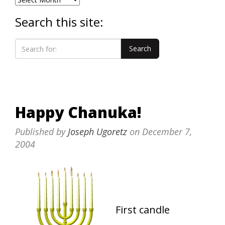
Search this site:
Happy Chanuka!
Published by
Joseph Ugoretz
on
December 7,
2004
First candle