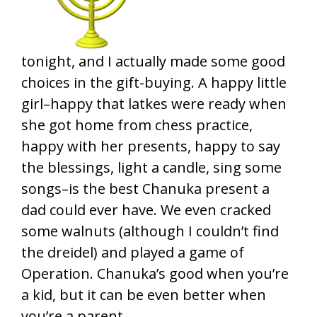
tonight, and I actually made some good
choices in the gift-buying. A happy little
girl–happy that latkes were ready when
she got home from chess practice,
happy with her presents, happy to say
the blessings, light a candle, sing some
songs–is the best Chanuka present a
dad could ever have. We even cracked
some walnuts (although I couldn’t find
the dreidel) and played a game of
Operation. Chanuka’s good when you’re
a kid, but it can be even better when
you’re a parent.