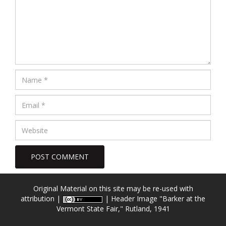
Original Material on this site may be re-used with
attribution |
| Header Image
"Barker at the
Vermont State Fair," Rutland, 1941