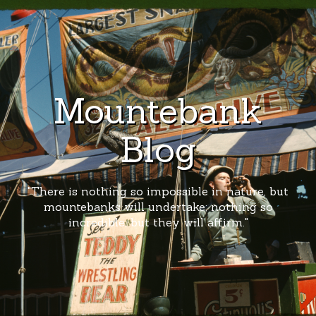
Mountebank
Blog
"There is nothing so impossible in nature, but
mountebanks will undertake; nothing so
incredible, but they will affirm."