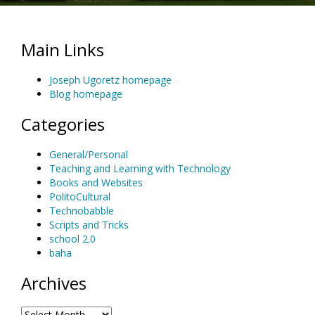
Main Links
Joseph Ugoretz homepage
Blog homepage
Categories
General/Personal
Teaching and Learning with Technology
Books and Websites
PolitoCultural
Technobabble
Scripts and Tricks
school 2.0
baha
Archives
Archives