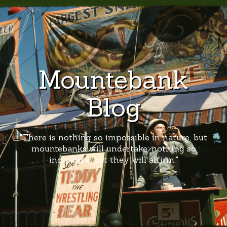
Mountebank
Blog
"There is nothing so impossible in nature, but
mountebanks will undertake; nothing so
incredible, but they will affirm."