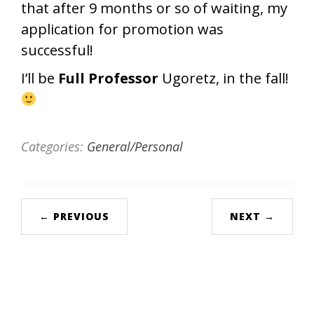
that after 9 months or so of waiting, my
application for promotion was
successful!
I’ll be
Full Professor
Ugoretz, in the fall!
Categories:
General/Personal
← PREVIOUS
NEXT →