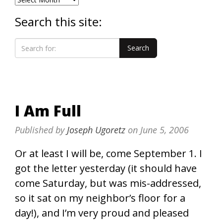
Search this site:
I Am Full
Published by
Joseph Ugoretz
on
June 5, 2006
Or at least I will be, come September 1. I
got the letter yesterday (it should have
come Saturday, but was mis-addressed,
so it sat on my neighbor’s floor for a
day!), and I’m very proud and pleased