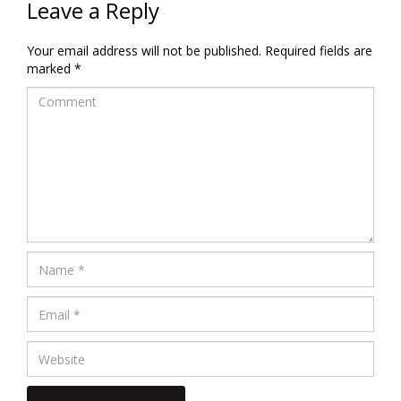
Leave a Reply
Your email address will not be published.
Required fields are
marked
*