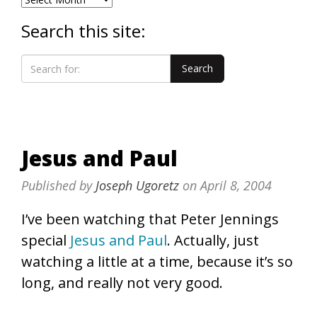
Search this site:
Jesus and Paul
Published by
Joseph Ugoretz
on
April 8, 2004
I’ve been watching that Peter Jennings
special
Jesus and Paul
. Actually, just
watching a little at a time, because it’s so
long, and really not very good.