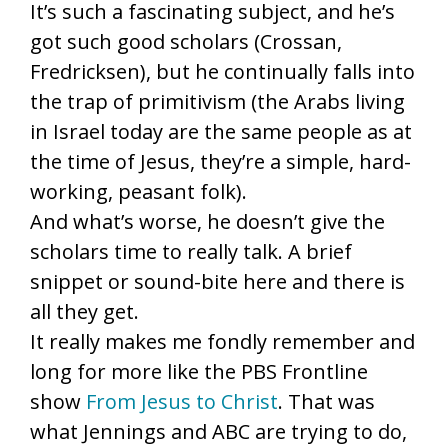
It’s such a fascinating subject, and he’s
got such good scholars (Crossan,
Fredricksen), but he continually falls into
the trap of primitivism (the Arabs living
in Israel today are the same people as at
the time of Jesus, they’re a simple, hard-
working, peasant folk).
And what’s worse, he doesn’t give the
scholars time to really talk. A brief
snippet or sound-bite here and there is
all they get.
It really makes me fondly remember and
long for more like the PBS Frontline
show
From Jesus to Christ
. That was
what Jennings and ABC are trying to do,