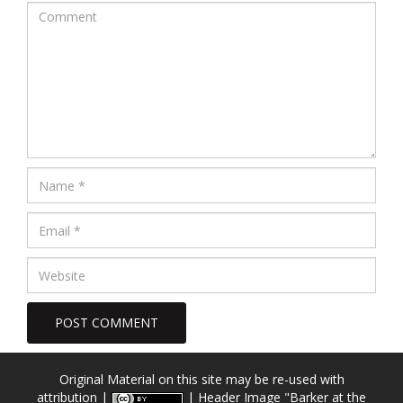
Original Material on this site may be re-used with
attribution |
| Header Image
"Barker at the