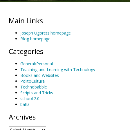
Main Links
Joseph Ugoretz homepage
Blog homepage
Categories
General/Personal
Teaching and Learning with Technology
Books and Websites
PolitoCultural
Technobabble
Scripts and Tricks
school 2.0
baha
Archives
Archives