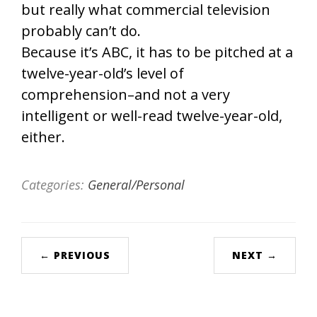
but really what commercial television
probably can’t do.
Because it’s ABC, it has to be pitched at a
twelve-year-old’s level of
comprehension–and not a very
intelligent or well-read twelve-year-old,
either.
Categories:
General/Personal
← PREVIOUS
NEXT →