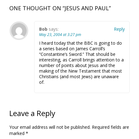
ONE THOUGHT ON “
JESUS AND PAUL
”
Bob
says:
Reply
May 23, 2004 at 3:27 pm
I heard today that the BBC is going to do
a series based on James Carroll’s
“Constantine’s Sword.” That should be
interesting, as Carroll brings attention to a
number of points about Jesus and the
making of the New Testament that most
Christians (and most Jews) are unaware
of.
Leave a Reply
Your email address will not be published.
Required fields are
marked
*