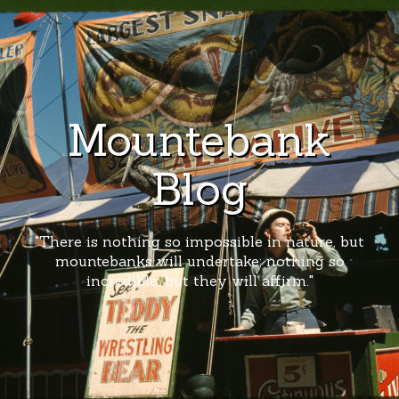
Mountebank
Blog
"There is nothing so impossible in nature, but
mountebanks will undertake; nothing so
incredible, but they will affirm."