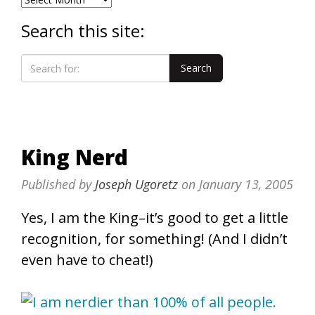
Search this site:
King Nerd
Published by
Joseph Ugoretz
on
January 13, 2005
Yes, I am the King–it’s good to get a little
recognition, for something! (And I didn’t
even have to cheat!)