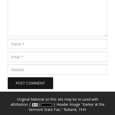
Original Material on this site may be re-used with
attribution |
| Header Image
"Barker at the
Vermont State Fair," Rutland, 1941