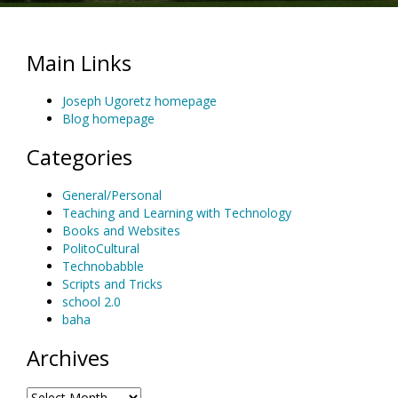
Main Links
Joseph Ugoretz homepage
Blog homepage
Categories
General/Personal
Teaching and Learning with Technology
Books and Websites
PolitoCultural
Technobabble
Scripts and Tricks
school 2.0
baha
Archives
Archives