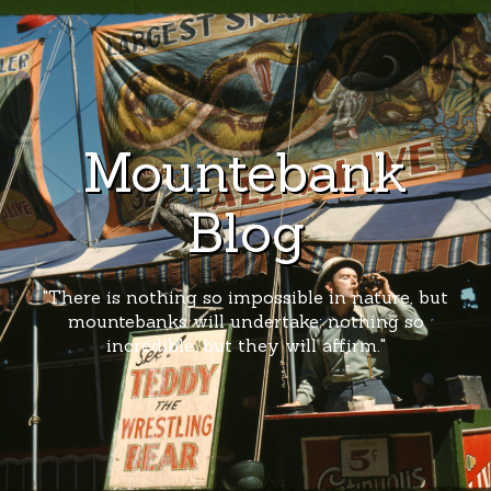
Mountebank
Blog
"There is nothing so impossible in nature, but
mountebanks will undertake; nothing so
incredible, but they will affirm."