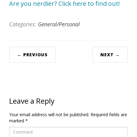
Categories:
General/Personal
← PREVIOUS
NEXT →
Leave a Reply
Your email address will not be published.
Required fields are
marked
*