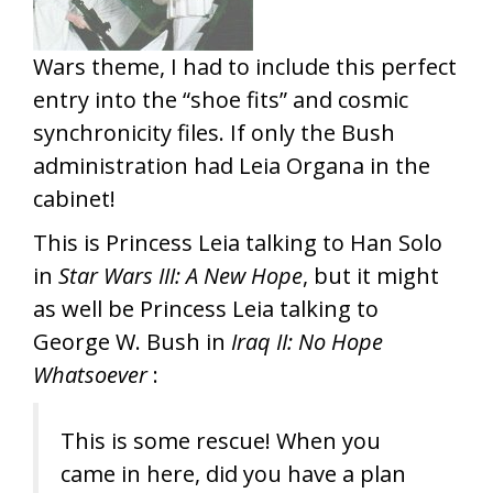
Wars theme, I had to include this perfect
entry into the “shoe fits” and cosmic
synchronicity files. If only the Bush
administration had Leia Organa in the
cabinet!
This is Princess Leia talking to Han Solo
in
Star Wars III: A New Hope
, but it might
as well be Princess Leia talking to
George W. Bush in
Iraq II: No Hope
Whatsoever
:
This is some rescue! When you
came in here, did you have a plan