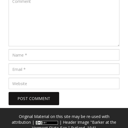
Original Material on this site may be re-used with
attribution |
| Header Image
"Barker at the
Vermont State Fair," Rutland, 1941