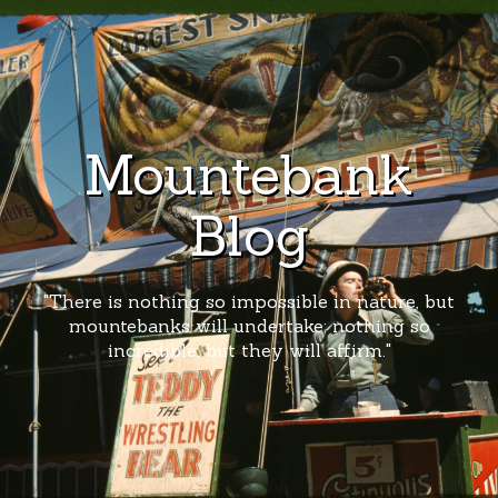
Mountebank
Blog
"There is nothing so impossible in nature, but
mountebanks will undertake; nothing so
incredible, but they will affirm."