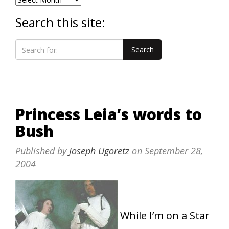
Search this site:
Princess Leia’s words to
Bush
Published by
Joseph Ugoretz
on
September 28,
2004
While I’m on a Star