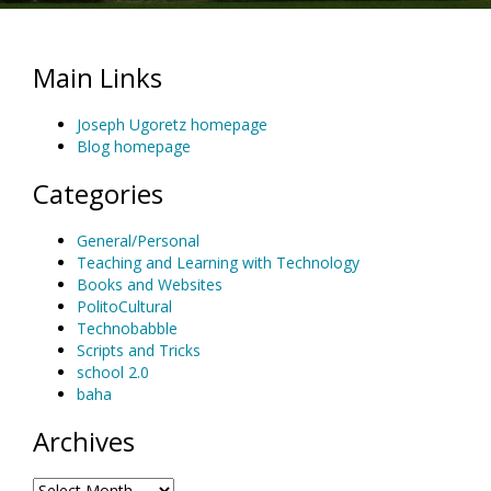
Main Links
Joseph Ugoretz homepage
Blog homepage
Categories
General/Personal
Teaching and Learning with Technology
Books and Websites
PolitoCultural
Technobabble
Scripts and Tricks
school 2.0
baha
Archives
Archives