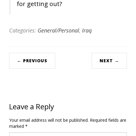
for getting out?
Categories:
General/Personal
,
Iraq
← PREVIOUS
NEXT →
Leave a Reply
Your email address will not be published.
Required fields are
marked
*