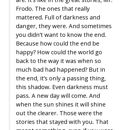
Frodo. The ones that really
mattered. Full of darkness and
danger, they were. And sometimes
you didn’t want to know the end.
Because how could the end be
happy? How could the world go
back to the way it was when so
much bad had happened? But in
the end, it’s only a passing thing,
this shadow. Even darkness must
pass. A new day will come. And
when the sun shines it will shine
out the clearer. Those were the
stories that stayed with you. That