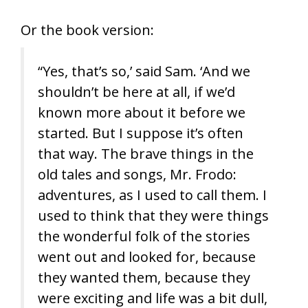
Or the book version:
“Yes, that’s so,’ said Sam. ‘And we
shouldn’t be here at all, if we’d
known more about it before we
started. But I suppose it’s often
that way. The brave things in the
old tales and songs, Mr. Frodo:
adventures, as I used to call them. I
used to think that they were things
the wonderful folk of the stories
went out and looked for, because
they wanted them, because they
were exciting and life was a bit dull,