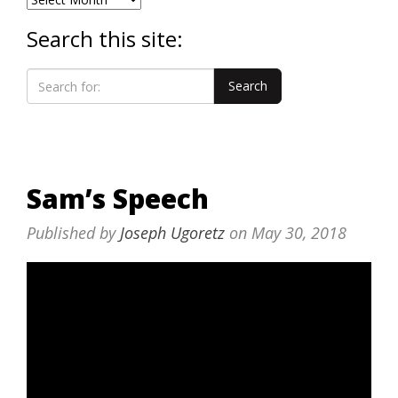
Search this site:
Sam’s Speech
Published by
Joseph Ugoretz
on
May 30, 2018