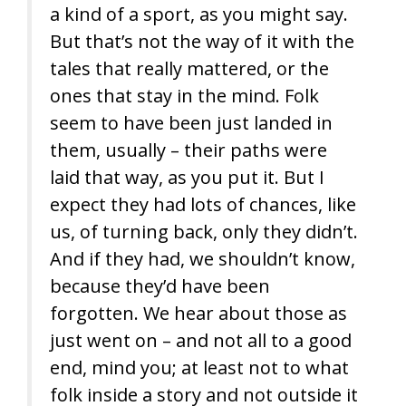
a kind of a sport, as you might say.
But that’s not the way of it with the
tales that really mattered, or the
ones that stay in the mind. Folk
seem to have been just landed in
them, usually – their paths were
laid that way, as you put it. But I
expect they had lots of chances, like
us, of turning back, only they didn’t.
And if they had, we shouldn’t know,
because they’d have been
forgotten. We hear about those as
just went on – and not all to a good
end, mind you; at least not to what
folk inside a story and not outside it