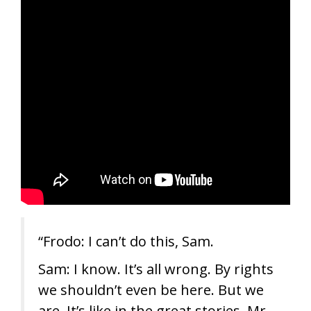
“Frodo: I can’t do this, Sam.
Sam: I know. It’s all wrong. By rights
we shouldn’t even be here. But we
are. It’s like in the great stories, Mr.