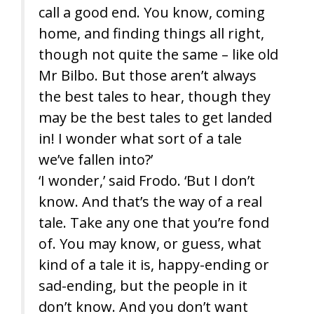
call a good end. You know, coming
home, and finding things all right,
though not quite the same – like old
Mr Bilbo. But those aren’t always
the best tales to hear, though they
may be the best tales to get landed
in! I wonder what sort of a tale
we’ve fallen into?’
‘I wonder,’ said Frodo. ‘But I don’t
know. And that’s the way of a real
tale. Take any one that you’re fond
of. You may know, or guess, what
kind of a tale it is, happy-ending or
sad-ending, but the people in it
don’t know. And you don’t want