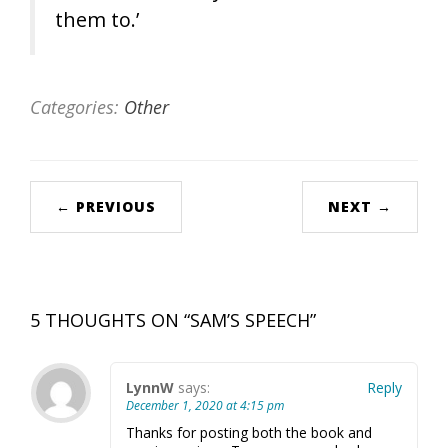
them to.’
Categories:
Other
← PREVIOUS
NEXT →
5 THOUGHTS ON “
SAM’S SPEECH
”
LynnW
says:
Reply
December 1, 2020 at 4:15 pm
Thanks for posting both the book and