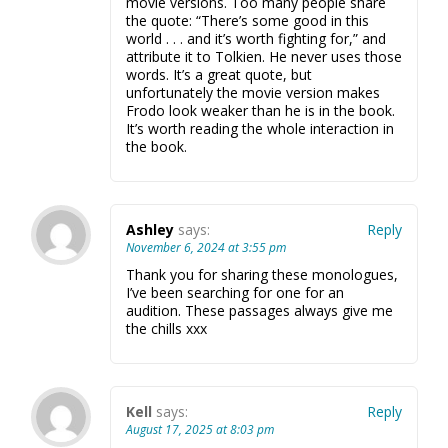
movie versions. Too many people share
the quote: “There’s some good in this
world . . . and it’s worth fighting for,” and
attribute it to Tolkien. He never uses those
words. It’s a great quote, but
unfortunately the movie version makes
Frodo look weaker than he is in the book.
It’s worth reading the whole interaction in
the book.
Ashley
says:
Reply
November 6, 2024 at 3:55 pm
Thank you for sharing these monologues,
I’ve been searching for one for an
audition. These passages always give me
the chills xxx
Kell
says:
Reply
August 17, 2025 at 8:03 pm