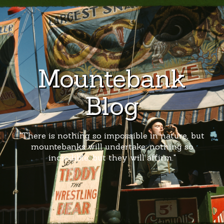
Mountebank
Blog
"There is nothing so impossible in nature, but
mountebanks will undertake; nothing so
incredible, but they will affirm."