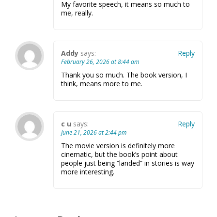
My favorite speech, it means so much to
me, really.
Addy
says:
Reply
February 26, 2026 at 8:44 am
Thank you so much. The book version, I
think, means more to me.
c u
says:
Reply
June 21, 2026 at 2:44 pm
The movie version is definitely more
cinematic, but the book’s point about
people just being “landed” in stories is way
more interesting.