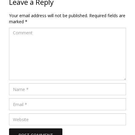
Leave a Reply
Your email address will not be published.
Required fields are
marked
*