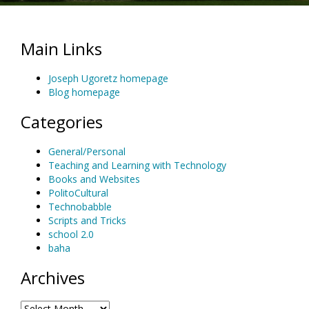
Main Links
Joseph Ugoretz homepage
Blog homepage
Categories
General/Personal
Teaching and Learning with Technology
Books and Websites
PolitoCultural
Technobabble
Scripts and Tricks
school 2.0
baha
Archives
Archives