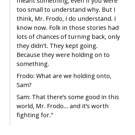
meant something, even if you were
too small to understand why. But I
think, Mr. Frodo, I do understand. I
know now. Folk in those stories had
lots of chances of turning back, only
they didn’t. They kept going.
Because they were holding on to
something.
Frodo: What are we holding onto,
Sam?
Sam: That there’s some good in this
world, Mr. Frodo… and it’s worth
fighting for.”