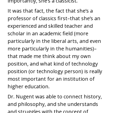
importantly, she’s a classicist.
It was that fact, the fact that she’s a
professor of classics first–that she’s an
experienced and skilled teacher and
scholar in an academic field (more
particularly in the liberal arts, and even
more particularly in the humanities)–
that made me think about my own
position, and what kind of technology
position (or technology person) is really
most important for an institution of
higher education.
Dr. Nugent was able to connect history,
and philosophy, and she understands
and struggles with the concept of