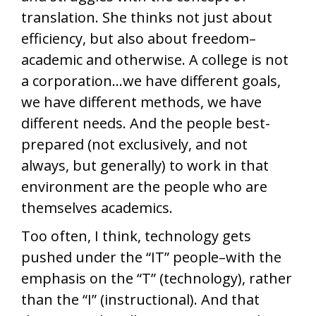
translation. She thinks not just about
efficiency, but also about freedom–
academic and otherwise. A college is not
a corporation…we have different goals,
we have different methods, we have
different needs. And the people best-
prepared (not exclusively, and not
always, but generally) to work in that
environment are the people who are
themselves academics.
Too often, I think, technology gets
pushed under the “IT” people–with the
emphasis on the “T” (technology), rather
than the “I” (instructional). And that