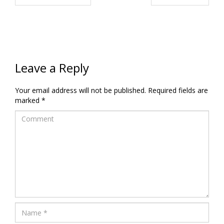
Leave a Reply
Your email address will not be published.
Required fields are
marked
*