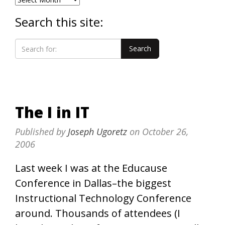
Search this site:
The I in IT
Published by
Joseph Ugoretz
on
October 26,
2006
Last week I was at the Educause
Conference in Dallas–the biggest
Instructional Technology Conference
around. Thousands of attendees (I