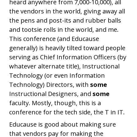
heard anywhere from 7,000-10,000), all
the vendors in the world, giving away all
the pens and post-its and rubber balls
and tootsie rolls in the world, and me.
This conference (and Educause
generally) is heavily tilted toward people
serving as Chief Information Officers (by
whatever alternate title), Instructional
Technology (or even Information
Technology) Directors, with
some
Instructional Designers, and
some
faculty. Mostly, though, this is a
conference for the tech side, the T in IT.
Educause is good about making sure
that vendors pay for making the