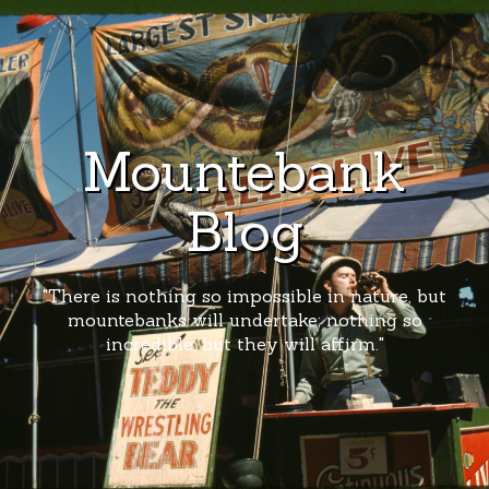
Mountebank
Blog
"There is nothing so impossible in nature, but
mountebanks will undertake; nothing so
incredible, but they will affirm."