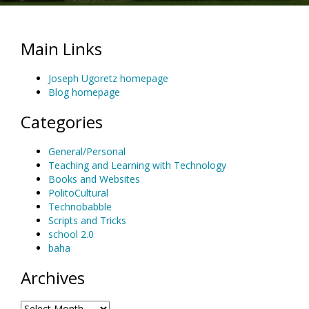
Main Links
Joseph Ugoretz homepage
Blog homepage
Categories
General/Personal
Teaching and Learning with Technology
Books and Websites
PolitoCultural
Technobabble
Scripts and Tricks
school 2.0
baha
Archives
Archives