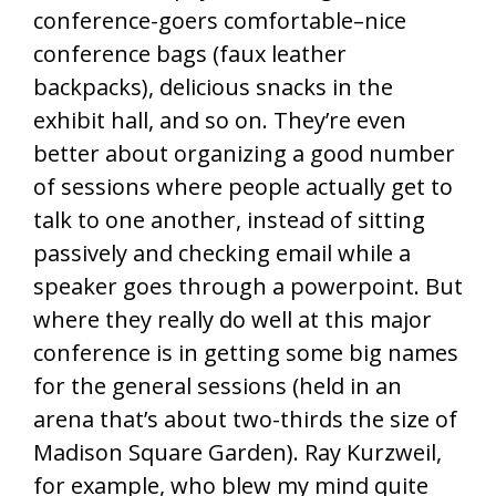
conference-goers comfortable–nice
conference bags (faux leather
backpacks), delicious snacks in the
exhibit hall, and so on. They’re even
better about organizing a good number
of sessions where people actually get to
talk to one another, instead of sitting
passively and checking email while a
speaker goes through a powerpoint. But
where they really do well at this major
conference is in getting some big names
for the general sessions (held in an
arena that’s about two-thirds the size of
Madison Square Garden). Ray Kurzweil,
for example, who blew my mind quite