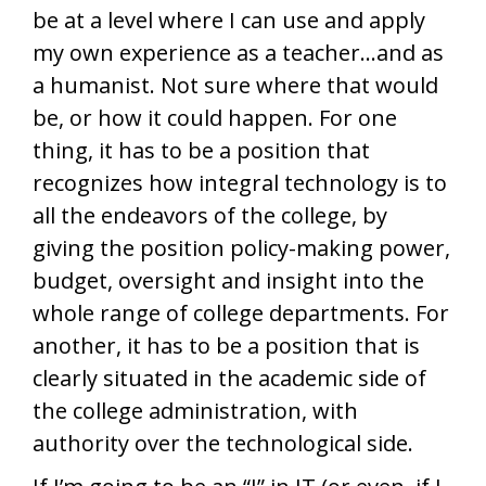
be at a level where I can use and apply
my own experience as a teacher…and as
a humanist. Not sure where that would
be, or how it could happen. For one
thing, it has to be a position that
recognizes how integral technology is to
all the endeavors of the college, by
giving the position policy-making power,
budget, oversight and insight into the
whole range of college departments. For
another, it has to be a position that is
clearly situated in the academic side of
the college administration, with
authority over the technological side.