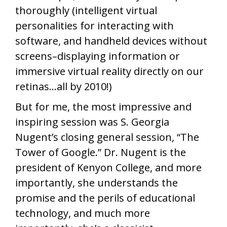
thoroughly (intelligent virtual
personalities for interacting with
software, and handheld devices without
screens–displaying information or
immersive virtual reality directly on our
retinas…all by 2010!)
But for me, the most impressive and
inspiring session was S. Georgia
Nugent’s closing general session, “The
Tower of Google.” Dr. Nugent is the
president of Kenyon College, and more
importantly, she understands the
promise and the perils of educational
technology, and much more