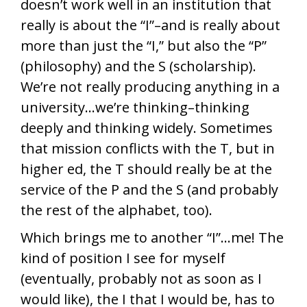
doesn’t work well in an institution that
really is about the “I”–and is really about
more than just the “I,” but also the “P”
(philosophy) and the S (scholarship).
We’re not really producing anything in a
university…we’re thinking–thinking
deeply and thinking widely. Sometimes
that mission conflicts with the T, but in
higher ed, the T should really be at the
service of the P and the S (and probably
the rest of the alphabet, too).
Which brings me to another “I”…me! The
kind of position I see for myself
(eventually, probably not as soon as I
would like), the I that I would be, has to