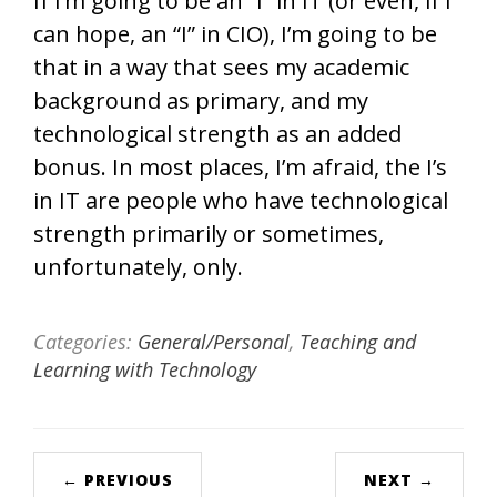
If I’m going to be an “I” in IT (or even, if I
can hope, an “I” in CIO), I’m going to be
that in a way that sees my academic
background as primary, and my
technological strength as an added
bonus. In most places, I’m afraid, the I’s
in IT are people who have technological
strength primarily or sometimes,
unfortunately, only.
Categories:
General/Personal
,
Teaching and
Learning with Technology
← PREVIOUS
NEXT →