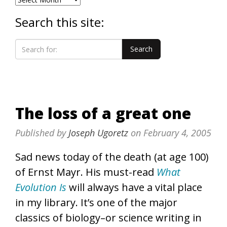
Search this site:
The loss of a great one
Published by
Joseph Ugoretz
on
February 4, 2005
Sad news today of the death (at age 100)
of Ernst Mayr. His must-read
What
Evolution Is
will always have a vital place
in my library. It’s one of the major
classics of biology–or science writing in