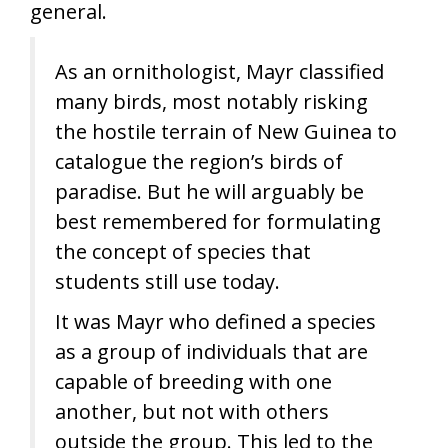
general.
As an ornithologist, Mayr classified
many birds, most notably risking
the hostile terrain of New Guinea to
catalogue the region’s birds of
paradise. But he will arguably be
best remembered for formulating
the concept of species that
students still use today.
It was Mayr who defined a species
as a group of individuals that are
capable of breeding with one
another, but not with others
outside the group. This led to the