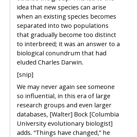
idea that new species can arise
when an existing species becomes
separated into two populations
that gradually become too distinct
to interbreed; it was an answer to a
biological conundrum that had
eluded Charles Darwin.
[snip]
We may never again see someone
so influential, in this era of large
research groups and even larger
databases, [Walter] Bock [Columbia
University evolutionary biologist]
adds. “Things have changed,” he