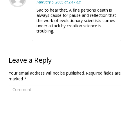
February 5, 2005 at 9:47 am
Sad to hear that. A fine persons death is
always cause for pause and reflection;that
the work of evolutionary scientists comes
under attack by creation science is
troubling.
Leave a Reply
Your email address will not be published.
Required fields are
marked
*