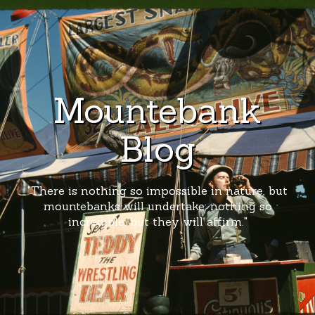
Mountebank
Blog
"There is nothing so impossible in nature, but
mountebanks will undertake; nothing so
incredible, but they will affirm."