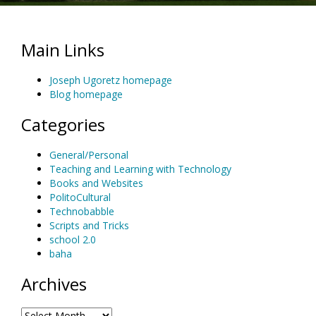
Main Links
Joseph Ugoretz homepage
Blog homepage
Categories
General/Personal
Teaching and Learning with Technology
Books and Websites
PolitoCultural
Technobabble
Scripts and Tricks
school 2.0
baha
Archives
Archives