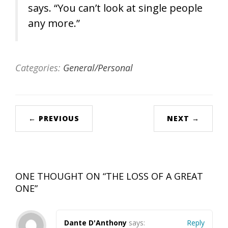
says. “You can’t look at single people
any more.”
Categories:
General/Personal
← PREVIOUS
NEXT →
ONE THOUGHT ON “
THE LOSS OF A GREAT
ONE
”
Dante D'Anthony
says:
Reply