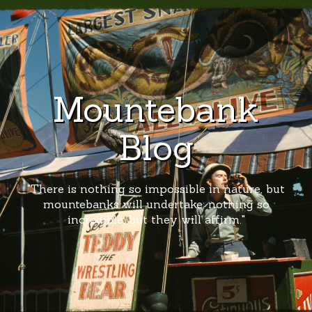
Mountebank
Blog
"There is nothing so impossible in nature, but
mountebanks will undertake; nothing so
incredible, but they will affirm."