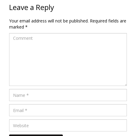
Leave a Reply
Your email address will not be published.
Required fields are
marked
*