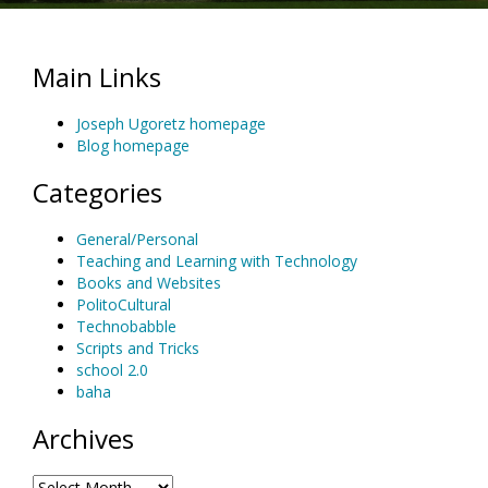
Main Links
Joseph Ugoretz homepage
Blog homepage
Categories
General/Personal
Teaching and Learning with Technology
Books and Websites
PolitoCultural
Technobabble
Scripts and Tricks
school 2.0
baha
Archives
Archives