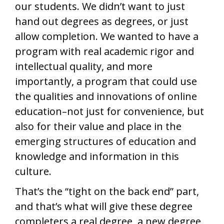
our students. We didn’t want to just
hand out degrees as degrees, or just
allow completion. We wanted to have a
program with real academic rigor and
intellectual quality, and more
importantly, a program that could use
the qualities and innovations of online
education–not just for convenience, but
also for their value and place in the
emerging structures of education and
knowledge and information in this
culture.
That’s the “tight on the back end” part,
and that’s what will give these degree
completers a real degree, a new degree,