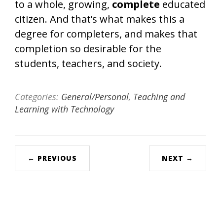
to a whole, growing,
complete
educated
citizen. And that’s what makes this a
degree for completers, and makes that
completion so desirable for the
students, teachers, and society.
Categories:
General/Personal
,
Teaching and
Learning with Technology
← PREVIOUS
NEXT →