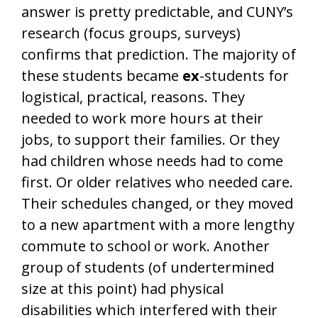
answer is pretty predictable, and CUNY’s
research (focus groups, surveys)
confirms that prediction. The majority of
these students became
ex
-students for
logistical, practical, reasons. They
needed to work more hours at their
jobs, to support their families. Or they
had children whose needs had to come
first. Or older relatives who needed care.
Their schedules changed, or they moved
to a new apartment with a more lengthy
commute to school or work. Another
group of students (of undertermined
size at this point) had physical
disabilities which interfered with their