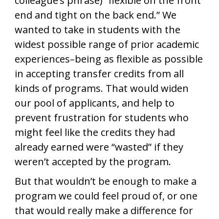
colleague’s phrase) “flexible on the front
end and tight on the back end.” We
wanted to take in students with the
widest possible range of prior academic
experiences–being as flexible as possible
in accepting transfer credits from all
kinds of programs. That would widen
our pool of applicants, and help to
prevent frustration for students who
might feel like the credits they had
already earned were “wasted” if they
weren’t accepted by the program.
But that wouldn’t be enough to make a
program we could feel proud of, or one
that would really make a difference for