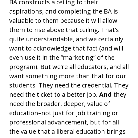
BA constructs a ceiling to their
aspirations, and completing the BA is
valuable to them because it will allow
them to rise above that ceiling. That’s
quite understandable, and we certainly
want to acknowledge that fact (and will
even use it in the “marketing” of the
program). But we’re all educators, and all
want something more than that for our
students. They need the credential. They
need the ticket to a better job.
And
they
need the broader, deeper, value of
education–not just for job training or
professional advancement, but for all
the value that a liberal education brings