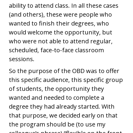
ability to attend class. In all these cases
(and others), these were people who
wanted to finish their degrees, who
would welcome the opportunity, but
who were not able to attend regular,
scheduled, face-to-face classroom
sessions.
So the purpose of the OBD was to offer
this specific audience, this specific group
of students, the opportunity they
wanted and needed to complete a
degree they had already started. With
that purpose, we decided early on that
the program should be (to use my