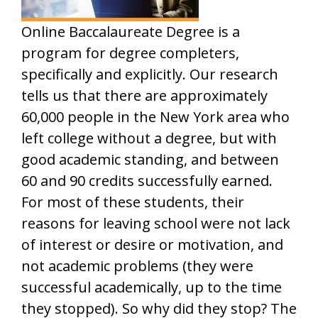
Online Baccalaureate Degree is a
program for degree completers,
specifically and explicitly. Our research
tells us that there are approximately
60,000 people in the New York area who
left college without a degree, but with
good academic standing, and between
60 and 90 credits successfully earned.
For most of these students, their
reasons for leaving school were not lack
of interest or desire or motivation, and
not academic problems (they were
successful academically, up to the time
they stopped). So why did they stop? The