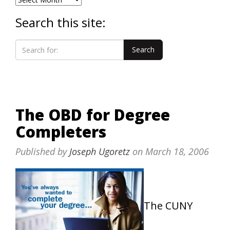
Search this site:
The OBD for Degree
Completers
Published by
Joseph Ugoretz
on
March 18, 2006
The CUNY