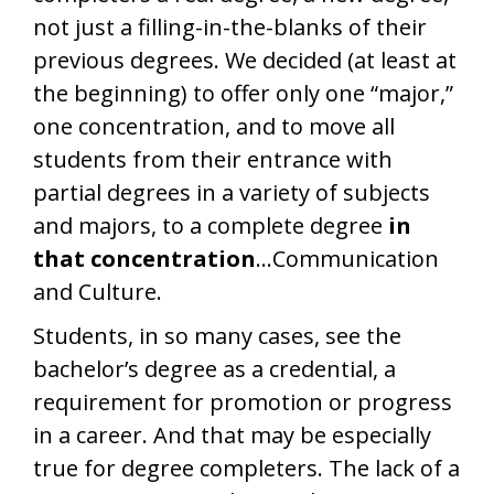
not just a filling-in-the-blanks of their
previous degrees. We decided (at least at
the beginning) to offer only one “major,”
one concentration, and to move all
students from their entrance with
partial degrees in a variety of subjects
and majors, to a complete degree
in
that concentration
…Communication
and Culture.
Students, in so many cases, see the
bachelor’s degree as a credential, a
requirement for promotion or progress
in a career. And that may be especially
true for degree completers. The lack of a