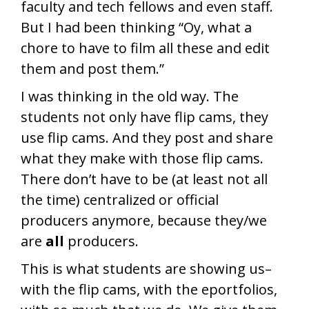
faculty and tech fellows and even staff.
But I had been thinking “Oy, what a
chore to have to film all these and edit
them and post them.”
I was thinking in the old way. The
students not only have flip cams, they
use flip cams. And they post and share
what they make with those flip cams.
There don’t have to be (at least not all
the time) centralized or official
producers anymore, because they/we
are
all
producers.
This is what students are showing us–
with the flip cams, with the eportfolios,