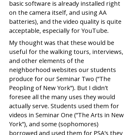
basic software is already installed right
on the camera itself, and using AA
batteries), and the video quality is quite
acceptable, especially for YouTube.
My thought was that these would be
useful for the walking tours, interviews,
and other elements of the
neighborhood websites our students
produce for our Seminar Two (”The
Peopling of New York”). But I didn’t
foresee all the many uses they would
actually serve. Students used them for
videos in Seminar One (”The Arts in New
York”), and some (sophomores)
borrowed and used them for PSA’s they