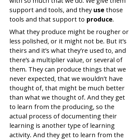
with so much that we do. We give them
support and tools, and they
use
those
tools and that support to
produce
.
What they produce might be rougher or
less polished, or it might not be. But it’s
theirs and it’s what they’re used to, and
there’s a multiplier value, or several of
them. They can produce things that we
never expected, that we wouldn’t have
thought of, that might be much better
than what we thought of. And they get
to learn from the producing, so the
actual process of documenting their
learning is another type of learning
activity. And they get to learn from the