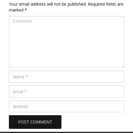
Your email address will not be published.
Required fields are
marked
*