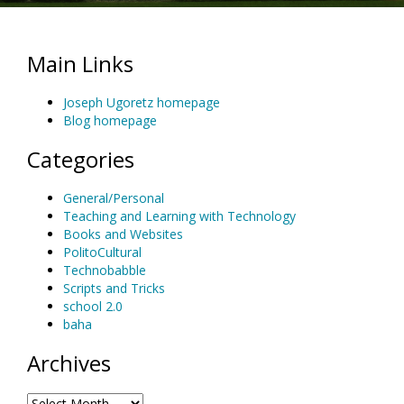
Main Links
Joseph Ugoretz homepage
Blog homepage
Categories
General/Personal
Teaching and Learning with Technology
Books and Websites
PolitoCultural
Technobabble
Scripts and Tricks
school 2.0
baha
Archives
Archives