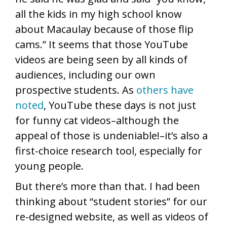
all the kids in my high school know
about Macaulay because of those flip
cams.” It seems that those YouTube
videos are being seen by all kinds of
audiences, including our own
prospective students. As
others have
noted
, YouTube these days is not just
for funny cat videos–although the
appeal of those is undeniable!–it’s also a
first-choice research tool, especially for
young people.
But there’s more than that. I had been
thinking about “student stories” for our
re-designed website, as well as videos of