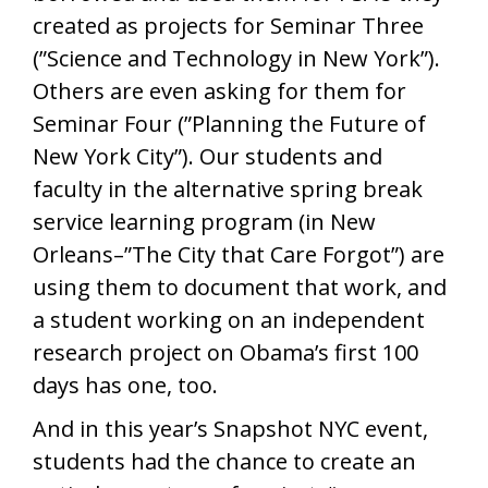
created as projects for Seminar Three
(”Science and Technology in New York”).
Others are even asking for them for
Seminar Four (”Planning the Future of
New York City”). Our students and
faculty in the alternative spring break
service learning program (in New
Orleans–”The City that Care Forgot”) are
using them to document that work, and
a student working on an independent
research project on Obama’s first 100
days has one, too.
And in this year’s Snapshot NYC event,
students had the chance to create an