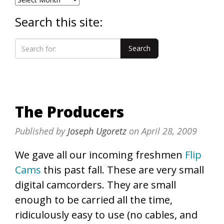
Search this site:
The Producers
Published by
Joseph Ugoretz
on
April 28, 2009
We gave all our incoming freshmen
Flip
Cams
this past fall. These are very small
digital camcorders. They are small
enough to be carried all the time,
ridiculously easy to use (no cables, and