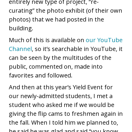
entirely new type of project, “re-
curating” the photo exhibit (of their own
photos) that we had posted in the
building.
Much of this is available on
our YouTube
Channel
, so it’s searchable in YouTube, it
can be seen by the multitudes of the
public, commented on, made into
favorites and followed.
And then at this year’s Yield Event for
our newly-admitted students, I met a
student who asked me if we would be
giving the flip cams to freshmen again in
the fall. When I told him we planned to,
he said he was glad and said “you know,