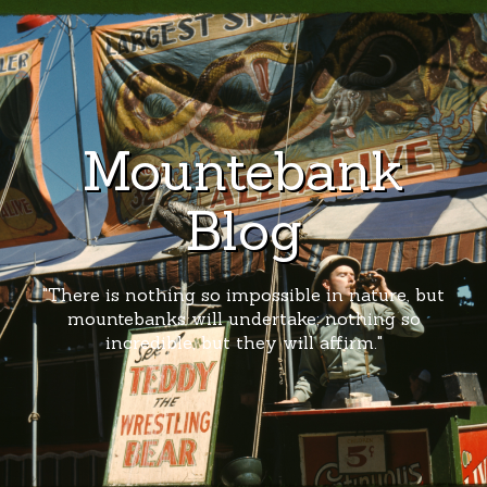
Mountebank
Blog
"There is nothing so impossible in nature, but
mountebanks will undertake; nothing so
incredible, but they will affirm."