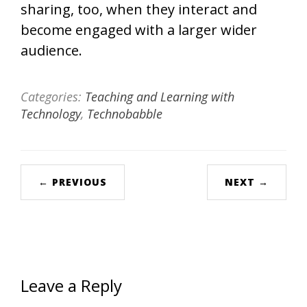
sharing, too, when they interact and
become engaged with a larger wider
audience.
Categories:
Teaching and Learning with
Technology
,
Technobabble
← PREVIOUS
NEXT →
Leave a Reply