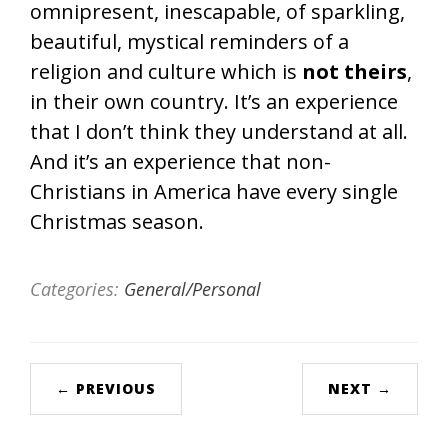
omnipresent, inescapable, of sparkling,
beautiful, mystical reminders of a
religion and culture which is
not theirs
,
in their own country. It’s an experience
that I don’t think they understand at all.
And it’s an experience that non-
Christians in America have every single
Christmas season.
Categories:
General/Personal
← PREVIOUS
NEXT →