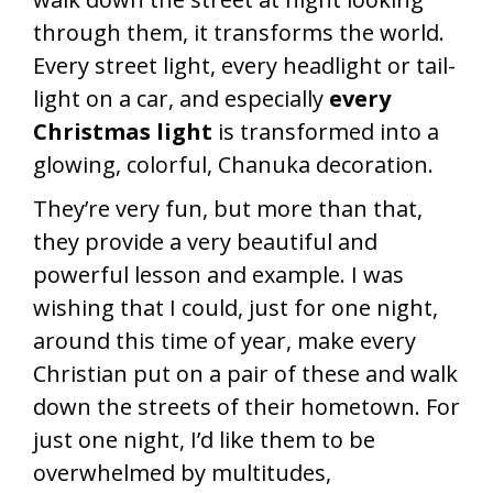
through them, it transforms the world.
Every street light, every headlight or tail-
light on a car, and especially
every
Christmas light
is transformed into a
glowing, colorful, Chanuka decoration.
They’re very fun, but more than that,
they provide a very beautiful and
powerful lesson and example. I was
wishing that I could, just for one night,
around this time of year, make every
Christian put on a pair of these and walk
down the streets of their hometown. For
just one night, I’d like them to be
overwhelmed by multitudes,