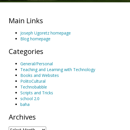
Main Links
Joseph Ugoretz homepage
Blog homepage
Categories
General/Personal
Teaching and Learning with Technology
Books and Websites
PolitoCultural
Technobabble
Scripts and Tricks
school 2.0
baha
Archives
Archives