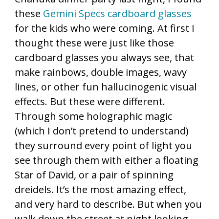
these
Gemini Specs cardboard glasses
for the kids who were coming. At first I
thought these were just like those
cardboard glasses you always see, that
make rainbows, double images, wavy
lines, or other fun hallucinogenic visual
effects. But these were different.
Through some holographic magic
(which I don’t pretend to understand)
they surround every point of light you
see through them with either a floating
Star of David, or a pair of spinning
dreidels. It’s the most amazing effect,
and very hard to describe. But when you
walk down the street at night looking