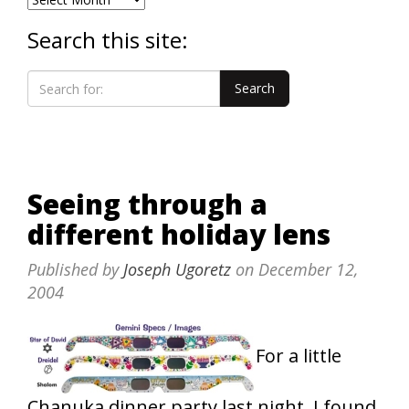
Search this site:
Seeing through a
different holiday lens
Published by
Joseph Ugoretz
on
December 12,
2004
For a little
Chanuka dinner party last night, I found