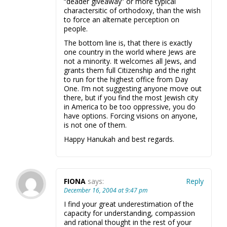
“deader giveaway” or more typical
charactersitic of orthodoxy, than the wish
to force an alternate perception on
people.
The bottom line is, that there is exactly
one country in the world where Jews are
not a minority. It welcomes all Jews, and
grants them full Citizenship and the right
to run for the highest office from Day
One. I’m not suggesting anyone move out
there, but if you find the most Jewish city
in America to be too oppressive, you do
have options. Forcing visions on anyone,
is not one of them.
Happy Hanukah and best regards.
FIONA
says:
Reply
December 16, 2004 at 9:47 pm
I find your great underestimation of the
capacity for understanding, compassion
and rational thought in the rest of your