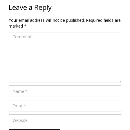
Leave a Reply
Your email address will not be published.
Required fields are
marked
*