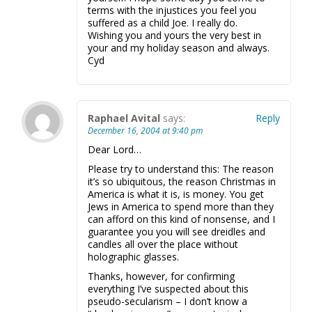
terms with the injustices you feel you
suffered as a child Joe. I really do.
Wishing you and yours the very best in
your and my holiday season and always.
Cyd
Raphael Avital
says:
Reply
December 16, 2004 at 9:40 pm
Dear Lord…
Please try to understand this: The reason
it’s so ubiquitous, the reason Christmas in
America is what it is, is money. You get
Jews in America to spend more than they
can afford on this kind of nonsense, and I
guarantee you you will see dreidles and
candles all over the place without
holographic glasses.
Thanks, however, for confirming
everything I’ve suspected about this
pseudo-secularism – I don’t know a