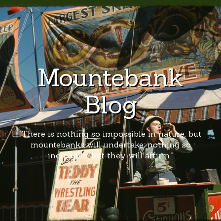
Mountebank
Blog
"There is nothing so impossible in nature, but
mountebanks will undertake; nothing so
incredible, but they will affirm."