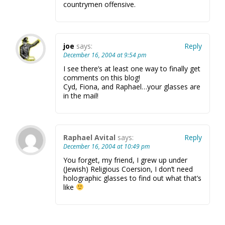
countrymen offensive.
joe
says:
Reply
December 16, 2004 at 9:54 pm
I see there’s at least one way to finally get
comments on this blog!
Cyd, Fiona, and Raphael…your glasses are
in the mail!
Raphael Avital
says:
Reply
December 16, 2004 at 10:49 pm
You forget, my friend, I grew up under
(Jewish) Religious Coersion, I don’t need
holographic glasses to find out what that’s
like