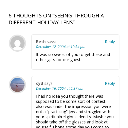
6 THOUGHTS ON “
SEEING THROUGH A
DIFFERENT HOLIDAY LENS
”
Beth
says:
Reply
December 12, 2004 at 10:34 pm
It was so sweet of you to get these and
other gifts for our guests.
cyd
says:
Reply
December 16, 2004 at 5:37 am
I had no idea you thought there was
supposed to be some sort of contest. I
also was under the impression you were
not a “practicing” Jew and struggled with
your spiritual/religious identity. Maybe you
should take off the glasses and look at
yourself. I hope some day you come to