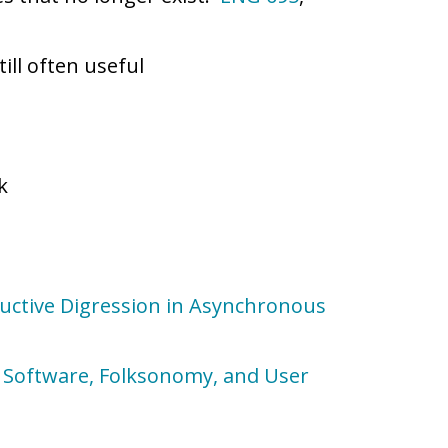
till often useful
k
ductive Digression in Asynchronous
al Software, Folksonomy, and User