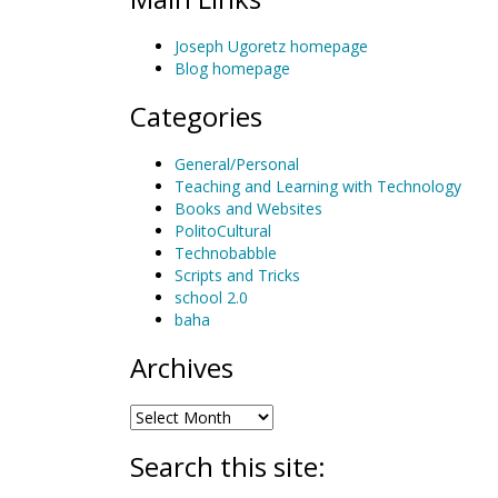
Joseph Ugoretz homepage
Blog homepage
Categories
General/Personal
Teaching and Learning with Technology
Books and Websites
PolitoCultural
Technobabble
Scripts and Tricks
school 2.0
baha
Archives
Archives
Search this site: