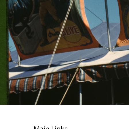
Main Links