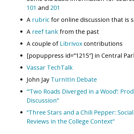
101
and
201
A
rubric
for online discussion that is s
A
reef tank
from the past
A couple of
Librivox
contributions
[popuppress id=”1215″] in Central Par
Vassar TechTalk
John Jay
TurnItIn Debate
“‘Two Roads Diverged in a Wood’: Pro
Discussion”
“Three Stars and a Chili Pepper: Soci
Reviews in the College Context”