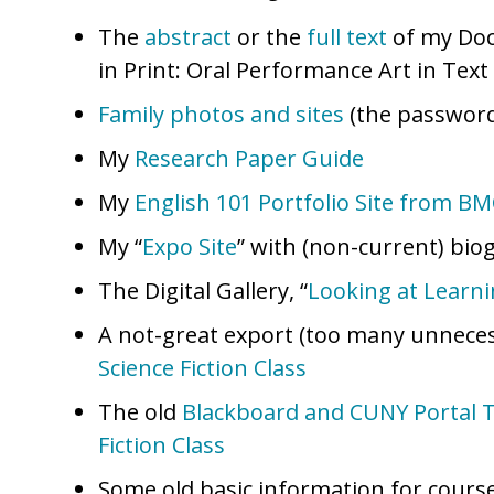
The
abstract
or the
full text
of my Doc
in Print: Oral Performance Art in Text 
Family photos and sites
(the password
My
Research Paper Guide
My
English 101 Portfolio Site from B
My “
Expo Site
” with (non-current) bio
The Digital Gallery, “
Looking at Learn
A not-great export (too many unnecess
Science Fiction Class
The old
Blackboard and CUNY Portal Tu
Fiction Class
Some old basic information for course